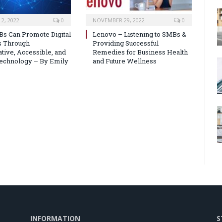
2, 2022
0
NOVEMBER 29, 2022
0
s Can Promote Digital
Lenovo – Listening to SMBs &
s Through
Providing Successful
tive, Accessible, and
Remedies for Business Health
echnology – By Emily
and Future Wellness
INFORMATION
S