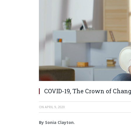
COVID-19, The Crown of Chang
ON
APRIL 9, 2020
By Sonia Clayton.