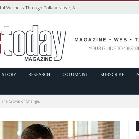
How SMBs Can Promote Digital Wellness Through Collaborative, Accessible, and Secure Technology – By Emily Ketchen
 STORY
RESEARCH
COLUMNIST
SUBSCRIBE
 The Crown of Change.