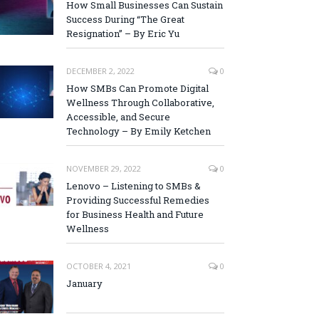
How Small Businesses Can Sustain
Success During “The Great
Resignation” – By Eric Yu
DECEMBER 2, 2022
0
How SMBs Can Promote Digital
Wellness Through Collaborative,
Accessible, and Secure
Technology – By Emily Ketchen
NOVEMBER 29, 2022
0
Lenovo – Listening to SMBs &
Providing Successful Remedies
for Business Health and Future
Wellness
OCTOBER 4, 2021
0
January