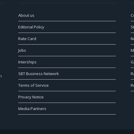
About us
C
Editorial Policy
S
Rate Card
N
Jobs
M
Interships
G
SBT Business Network
R
n
Terms of Service
R
Privacy Notice
Media Partners