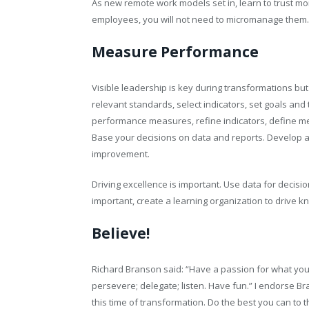
As new remote work models set in, learn to trust mo
employees, you will not need to micromanage them
Measure Performance
Visible leadership is key during transformations bu
relevant standards, select indicators, set goals and
performance measures, refine indicators, define m
Base your decisions on data and reports. Develop a
improvement.
Driving excellence is important. Use data for dec
important, create a learning organization to drive
Believe!
Richard Branson said: “Have a passion for what you 
persevere; delegate; listen. Have fun.” I endorse B
this time of transformation. Do the best you can to th