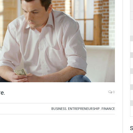
e.
0
BUSINESS
,
ENTREPRENEURSHIP
,
FINANCE
S