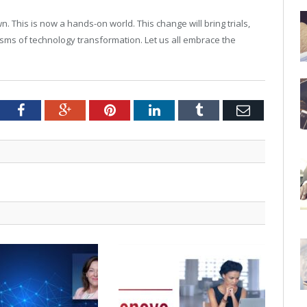
n. This is now a hands-on world. This change will bring trials,
isms of technology transformation. Let us all embrace the
tter
Facebook
Google+
Pinterest
LinkedIn
Tumblr
Email