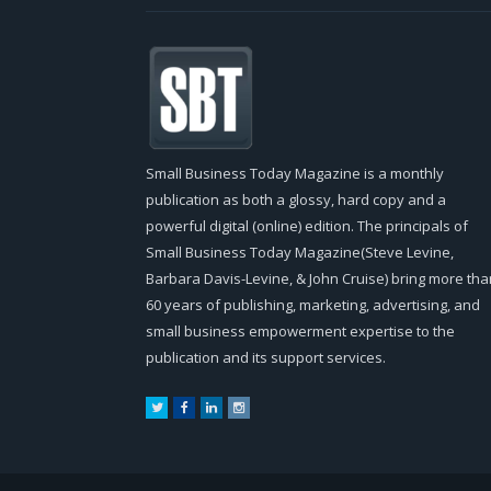
Small Business Today Magazine is a monthly
publication as both a glossy, hard copy and a
powerful digital (online) edition. The principals of
Small Business Today Magazine(Steve Levine,
Barbara Davis-Levine, & John Cruise) bring more tha
60 years of publishing, marketing, advertising, and
small business empowerment expertise to the
publication and its support services.
Twitter
Facebook
LinkedIn
Instagram