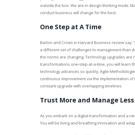
outside the box. We are in design-thinking mode. M
conduct business will change for the best.
One Step at A Time
Barton and Crows in Harvard Business review say: “
a different set of challenges to management than d
the norms are changing. Technology upgrades are n
transformations one-step-at-a-time, you will learn 
technology advances so quickly, Agile Methodologies 
continuous improvement via the implementation of ma
constant upgrade with overlapping timelines.
Trust More and Manage Less
As you embark on a digital transformation and a new t
You will be living and breathing innovation and ad