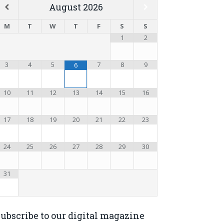
August
2026
M
T
W
T
F
S
S
1
2
3
4
5
7
8
9
6
10
11
12
13
14
15
16
17
18
19
20
21
22
23
24
25
26
27
28
29
30
31
ubscribe to our digital magazine