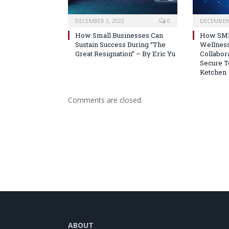
DECEMBER 2, 2022
0
DECEMBER 
How Small Businesses Can
How SMB
Sustain Success During “The
Wellnes
Great Resignation” – By Eric Yu
Collabora
Secure T
Ketchen
Comments are closed.
ABOUT