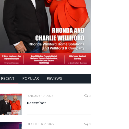
RECENT
POPULAR
REVIEWS
JANUARY 17, 2023
0
December
DECEMBER 2, 2022
0