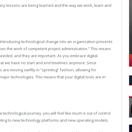
any lessons are being learned and the way we work, learn and
Introducing technological change into an organization presents
oes the work of competent project administration.” This means
eeded, and they are important. As you embrace digital
that we have no start and end timelines anymore. Since
are moving swiftly in “sprinting” fashion, allowing for
jor technologies. This means that your digital tools are in
echnological journey, you will feel like much is out of control.
apting to new technology platforms and new operating models.