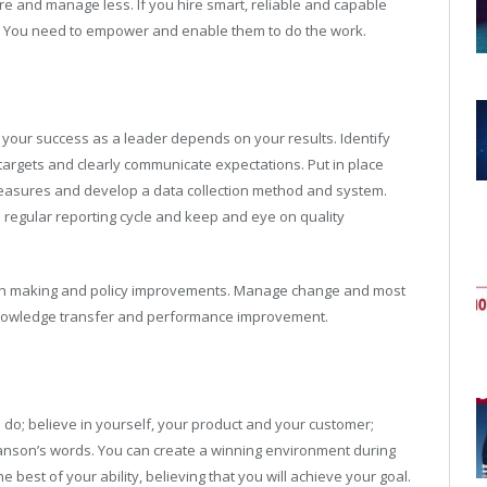
re and manage less. If you hire smart, reliable and capable
. You need to empower and enable them to do the work.
t your success as a leader depends on your results. Identify
 targets and clearly communicate expectations. Put in place
easures and develop a data collection method and system.
 regular reporting cycle and keep and eye on quality
ision making and policy improvements. Manage change and most
 knowledge transfer and performance improvement.
do; believe in yourself, your product and your customer;
ranson’s words. You can create a winning environment during
e best of your ability, believing that you will achieve your goal.