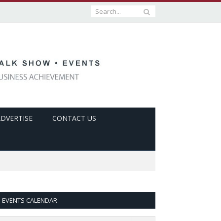
ADVERTISE
CONTACT US
EVENTS CALENDAR