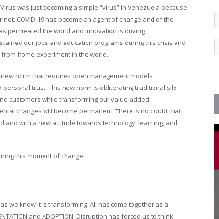
) Virus was just becoming a simple “virus” in Venezuela because
 or not, COVID-19 has become an agent of change and of the
s permeated the world and innovation is driving
tained our jobs and education programs during this crisis and
n-from-home experiment in the world.
a new norm that requires open management models,
rsonal trust. This new norm is obliterating traditional silo
and customers while transforming our value-added
ental changes will become permanent. There is no doubt that
med and with a new attitude towards technology, learning, and
during this moment of change.
as we know it is transforming. All has come together as a
ENTATION and ADOPTION. Disruption has forced us to think