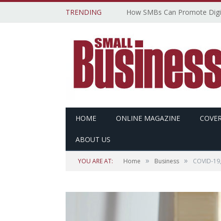
TRENDING
HOME
ONLINE MAGAZINE
COVER
ABOUT US
»
»
YOU ARE AT:
Home
Business
COVID-19,