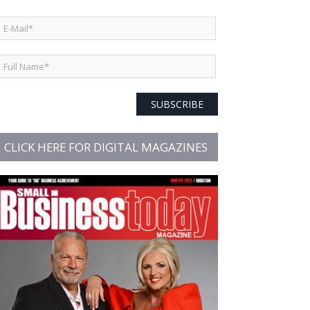
SUBSCRIBE
CLICK HERE FOR DIGITAL MAGAZINES