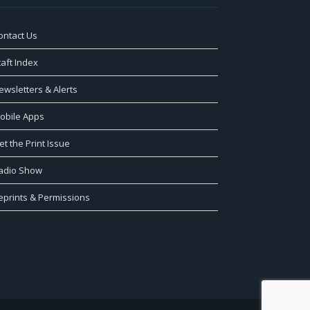
ontact Us
taft Index
ewsletters & Alerts
obile Apps
et the Print Issue
adio Show
eprints & Permissions