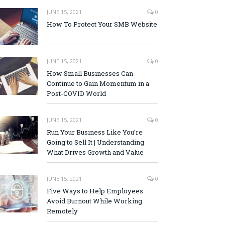
JUNE 15, 2021
0
How To Protect Your SMB Website
JUNE 15, 2021
0
How Small Businesses Can
Continue to Gain Momentum in a
Post-COVID World
JUNE 15, 2021
0
Run Your Business Like You’re
Going to Sell It | Understanding
What Drives Growth and Value
JUNE 15, 2021
0
Five Ways to Help Employees
Avoid Burnout While Working
Remotely