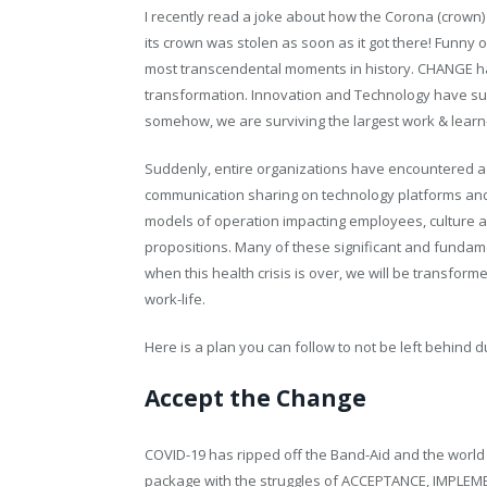
I recently read a joke about how the Corona (crown
its crown was stolen as soon as it got there! Funny
most transcendental moments in history. CHANGE ha
transformation. Innovation and Technology have sus
somehow, we are surviving the largest work & lear
Suddenly, entire organizations have encountered 
communication sharing on technology platforms and pe
models of operation impacting employees, culture 
propositions. Many of these significant and fundam
when this health crisis is over, we will be transfor
work-life.
Here is a plan you can follow to not be left behind 
Accept the Change
COVID-19 has ripped off the Band-Aid and the world 
package with the struggles of ACCEPTANCE, IMPLEM