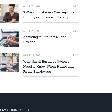
APRIL 29, 2021
0
5 Ways Employers Can Improve
Employee Financial Literacy
APRIL 29, 2021
0
Adjusting to Life in 2021 and
Beyond
APRIL 19, 2021
0
What Small Business Owners
Need to Know When Hiring and
Firing Employees
TAY CONNECTED