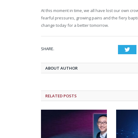
At this moment in time, we all have lost our own crow
fearful pressures, growing pains and the fiery bapt
change today for a better tomorrow.
SHARE.
Twi
ABOUT AUTHOR
RELATED POSTS