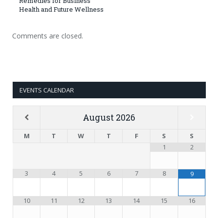
Remedies for Business
Health and Future Wellness
Comments are closed.
EVENTS CALENDAR
August
2026
M
T
W
T
F
S
S
1
2
3
4
5
6
7
8
9
10
11
12
13
14
15
16