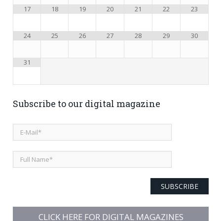
17
18
19
20
21
22
23
24
25
26
27
28
29
30
31
Subscribe to our digital magazine
SUBSCRIBE
CLICK HERE FOR DIGITAL MAGAZINES