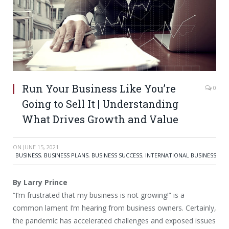
Run Your Business Like You’re
0
Going to Sell It | Understanding
What Drives Growth and Value
ON
JUNE 15, 2021
BUSINESS
,
BUSINESS PLANS
,
BUSINESS SUCCESS
,
INTERNATIONAL BUSINESS
By Larry Prince
“I’m frustrated that my business is not growing!” is a
common lament I’m hearing from business owners. Certainly,
the pandemic has accelerated challenges and exposed issues