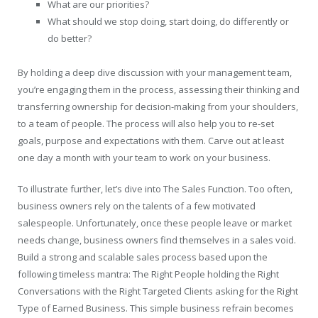
What are our priorities?
What should we stop doing, start doing, do differently or
do better?
By holding a deep dive discussion with your management team,
you’re engaging them in the process, assessing their thinking and
transferring ownership for decision-making from your shoulders,
to a team of people. The process will also help you to re-set
goals, purpose and expectations with them. Carve out at least
one day a month with your team to work on your business.
To illustrate further, let’s dive into The Sales Function. Too often,
business owners rely on the talents of a few motivated
salespeople. Unfortunately, once these people leave or market
needs change, business owners find themselves in a sales void.
Build a strong and scalable sales process based upon the
following timeless mantra: The Right People holding the Right
Conversations with the Right Targeted Clients asking for the Right
Type of Earned Business. This simple business refrain becomes