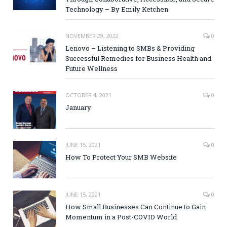
Technology – By Emily Ketchen
NOVEMBER 29, 2022
0
Lenovo – Listening to SMBs & Providing
Successful Remedies for Business Health and
Future Wellness
OCTOBER 4, 2021
0
January
JUNE 15, 2021
0
How To Protect Your SMB Website
JUNE 15, 2021
0
How Small Businesses Can Continue to Gain
Momentum in a Post-COVID World