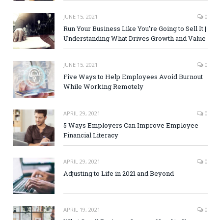
JUNE 15, 2021
0
Run Your Business Like You’re Going to Sell It |
Understanding What Drives Growth and Value
JUNE 15, 2021
0
Five Ways to Help Employees Avoid Burnout
While Working Remotely
APRIL 29, 2021
0
5 Ways Employers Can Improve Employee
Financial Literacy
APRIL 29, 2021
0
Adjusting to Life in 2021 and Beyond
APRIL 19, 2021
0