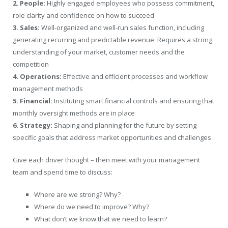
2. People:
Highly engaged employees who possess commitment,
role clarity and confidence on how to succeed
3. Sales:
Well-organized and well-run sales function, including
generating recurring and predictable revenue. Requires a strong
understanding of your market, customer needs and the
competition
4. Operations:
Effective and efficient processes and workflow
management methods
5. Financial:
Instituting smart financial controls and ensuring that
monthly oversight methods are in place
6. Strategy:
Shaping and planning for the future by setting
specific goals that address market opportunities and challenges
Give each driver thought – then meet with your management
team and spend time to discuss:
Where are we strong? Why?
Where do we need to improve? Why?
What don’t we know that we need to learn?