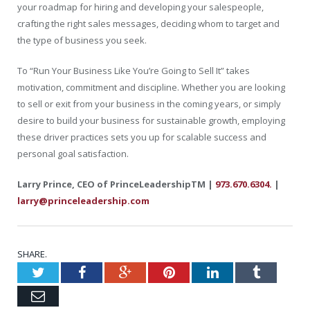
your roadmap for hiring and developing your salespeople,
crafting the right sales messages, deciding whom to target and
the type of business you seek.
To “Run Your Business Like You’re Going to Sell It” takes
motivation, commitment and discipline. Whether you are looking
to sell or exit from your business in the coming years, or simply
desire to build your business for sustainable growth, employing
these driver practices sets you up for scalable success and
personal goal satisfaction.
Larry Prince, CEO of PrinceLeadershipTM |
973.670.6304.
|
larry@princeleadership.com
SHARE.
Twitter
Facebook
Google+
Pinterest
LinkedIn
Tumblr
Email