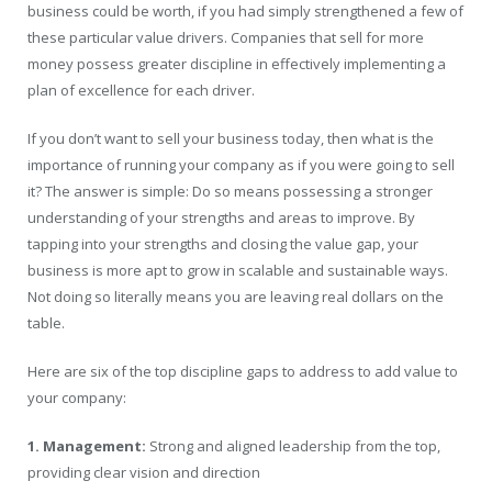
business could be worth, if you had simply strengthened a few of
these particular value drivers. Companies that sell for more
money possess greater discipline in effectively implementing a
plan of excellence for each driver.
If you don’t want to sell your business today, then what is the
importance of running your company as if you were going to sell
it? The answer is simple: Do so means possessing a stronger
understanding of your strengths and areas to improve. By
tapping into your strengths and closing the value gap, your
business is more apt to grow in scalable and sustainable ways.
Not doing so literally means you are leaving real dollars on the
table.
Here are six of the top discipline gaps to address to add value to
your company:
1. Management:
Strong and aligned leadership from the top,
providing clear vision and direction