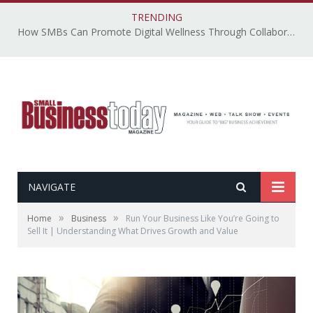
TRENDING
How SMBs Can Promote Digital Wellness Through Collaborative, Accessible, and Secure Technology – By Emily Ketchen
NAVIGATE
»
»
Home
Business
Run Your Business Like You’re Going to
Sell It | Understanding What Drives Growth and Value