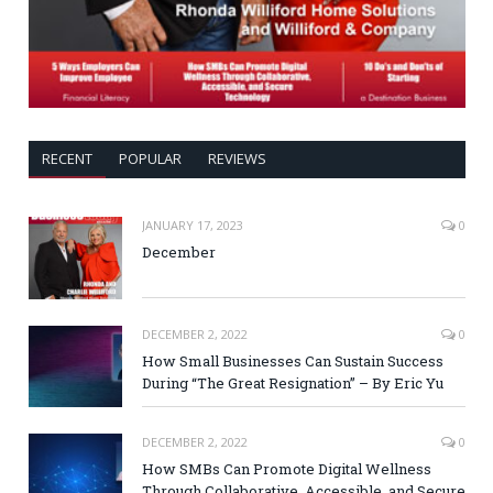
RECENT
POPULAR
REVIEWS
JANUARY 17, 2023
0
December
DECEMBER 2, 2022
0
How Small Businesses Can Sustain Success
During “The Great Resignation” – By Eric Yu
DECEMBER 2, 2022
0
How SMBs Can Promote Digital Wellness
Through Collaborative, Accessible, and Secure