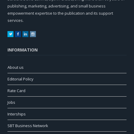
publishing, marketing, advertising, and small business
empowerment expertise to the publication and its support
services.
Twitter
Facebook
LinkedIn
Instagram
INFORMATION
About us
Editorial Policy
Rate Card
Jobs
Interships
SBT Business Network