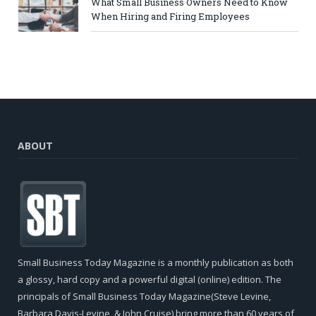
What Small Business Owners Need to Know
When Hiring and Firing Employees
ABOUT
Small Business Today Magazine is a monthly publication as both
a glossy, hard copy and a powerful digital (online) edition. The
principals of Small Business Today Magazine(Steve Levine,
Barbara Davis-Levine, & John Cruise) bring more than 60 years of