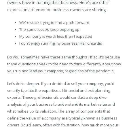
owners have in running their business. Here’s are other
expressions of emotion business owners are sharing:
We’re stuck trying to find a path forward
The same issues keep popping up
My company is worth less than I expected
I don’t enjoy running my business like I once did
Do you sometimes have these same thoughts? If so, it’s because
these questions speak to the need to think differently about how
you run and lead your company, regardless of the pandemic.
Let’s delve deeper. If you decided to sell your company, you’d
smartly tap into the expertise of financial and exit planning
experts. These professionals would conduct a deep dive
analysis of your business to understand its market value and
what makes up its valuation. The array of components that
define the value of a company are typically known as business
drivers. You’d learn, often with frustration, how much more your