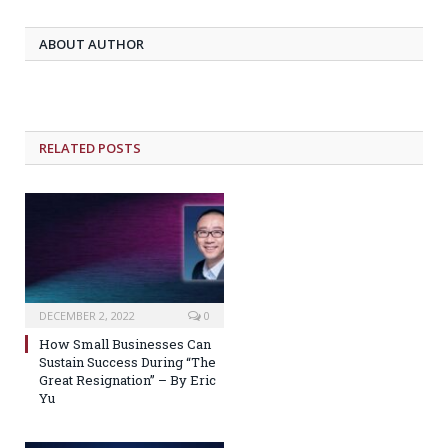
ABOUT AUTHOR
RELATED POSTS
DECEMBER 2, 2022
0
How Small Businesses Can
Sustain Success During “The
Great Resignation” – By Eric
Yu