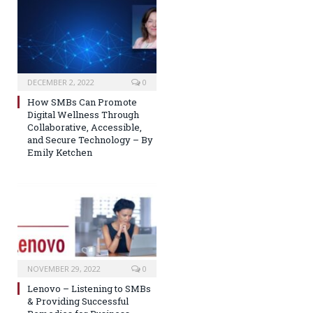
DECEMBER 2, 2022
0
How SMBs Can Promote
Digital Wellness Through
Collaborative, Accessible,
and Secure Technology – By
Emily Ketchen
NOVEMBER 29, 2022
0
Lenovo – Listening to SMBs
& Providing Successful