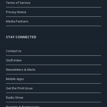
Terms of Service
Privacy Notice
Media Partners
STAY CONNECTED
Contact Us
Staft Index
Newsletters & Alerts
Mobile Apps
Get the Print Issue
Radio Show
Reprints & Permissions