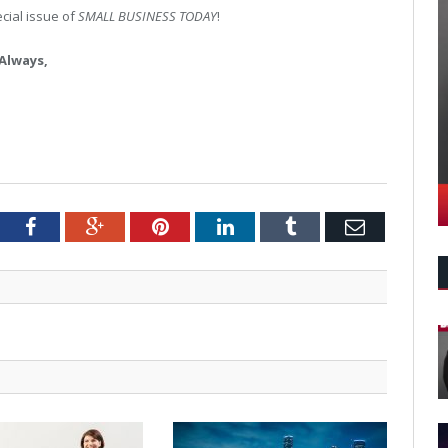
pecial issue of
SMALL BUSINESS TODAY
!
Always,
tter
Facebook
Google+
Pinterest
LinkedIn
Tumblr
Email