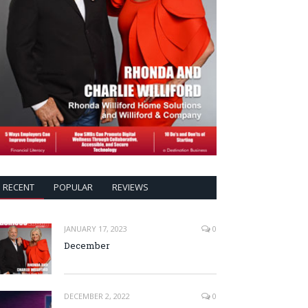
RECENT
POPULAR
REVIEWS
JANUARY 17, 2023
0
December
DECEMBER 2, 2022
0