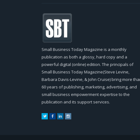
Small Business Today Magazine is a monthly
publication as both a glossy, hard copy and a
powerful digital (online) edition. The principals of
Small Business Today Magazine(Steve Levine,
Barbara Davis-Levine, & John Cruise) bring more tha
60 years of publishing, marketing, advertising, and
small business empowerment expertise to the
publication and its support services.
Twitter
Facebook
LinkedIn
Instagram