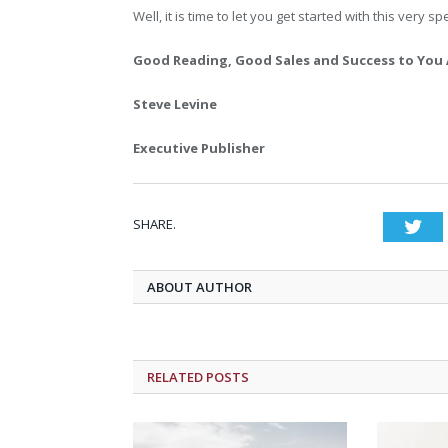
Well, it is time to let you get started with this very s
Good Reading, Good Sales and Success to You 
Steve Levine
Executive Publisher
SHARE.
Twi
ABOUT AUTHOR
RELATED POSTS