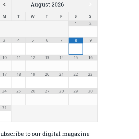
August
2026
M
T
W
T
F
S
S
1
2
3
4
5
6
7
9
8
10
11
12
13
14
15
16
17
18
19
20
21
22
23
24
25
26
27
28
29
30
31
ubscribe to our digital magazine