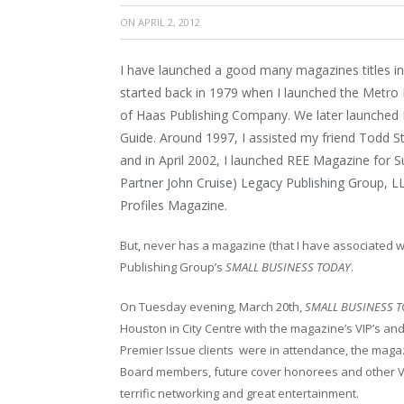
ON
APRIL 2, 2012
I have launched a good many magazines titles in 
started back in 1979 when I launched the Metro
of Haas Publishing Company. We later launched 
Guide. Around 1997, I assisted my friend Todd
and in April 2002, I launched REE Magazine for 
Partner John Cruise) Legacy Publishing Group, L
Profiles Magazine.
But, never has a magazine (that I have associated wi
Publishing Group’s
SMALL BUSINESS TODAY
.
On Tuesday evening, March 20
th
,
SMALL BUSINESS 
Houston in City Centre with the magazine’s VIP’s a
Premier Issue clients were in attendance, the maga
Board members, future cover honorees and other V
terrific networking and great entertainment.