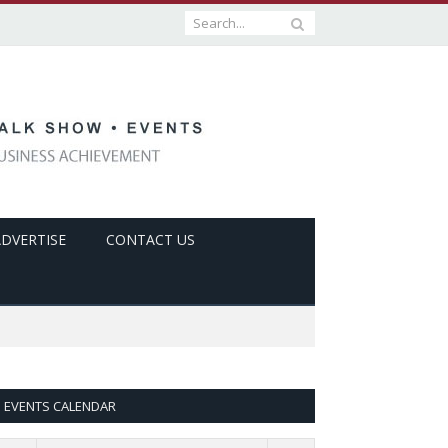
ADVERTISE
CONTACT US
EVENTS CALENDAR