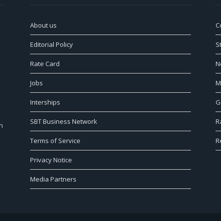
About us
C
Editorial Policy
S
Rate Card
N
Jobs
M
Interships
G
SBT Business Network
R
n
Terms of Service
R
Privacy Notice
Media Partners