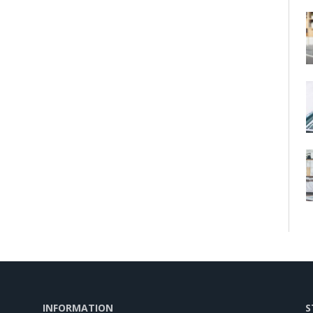
INFORMATION
S