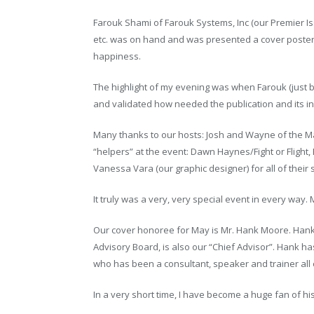
Farouk Shami of Farouk Systems, Inc (our Premier Iss
etc. was on hand and was presented a cover poster
happiness.
The highlight of my evening was when Farouk (just
and validated how needed the publication and its in
Many thanks to our hosts: Josh and Wayne of the M
“helpers” at the event: Dawn Haynes/Fight or Fligh
Vanessa Vara (our graphic designer) for all of their 
It truly was a very, very special event in every wa
Our cover honoree for May is Mr. Hank Moore. Han
Advisory Board, is also our “Chief Advisor”. Hank h
who has been a consultant, speaker and trainer all 
In a very short time, I have become a huge fan of his!