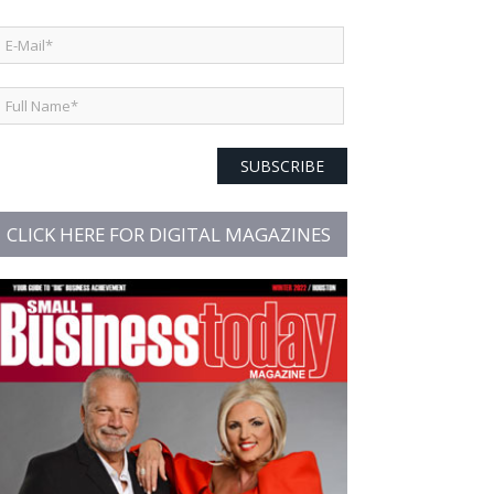
SUBSCRIBE
CLICK HERE FOR DIGITAL MAGAZINES