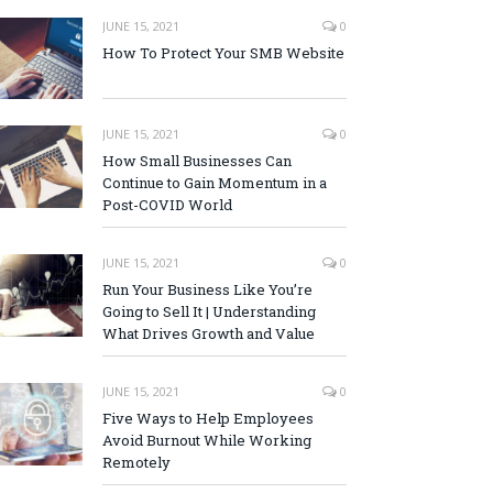
JUNE 15, 2021
0
How To Protect Your SMB Website
JUNE 15, 2021
0
How Small Businesses Can
Continue to Gain Momentum in a
Post-COVID World
JUNE 15, 2021
0
Run Your Business Like You’re
Going to Sell It | Understanding
What Drives Growth and Value
JUNE 15, 2021
0
Five Ways to Help Employees
Avoid Burnout While Working
Remotely