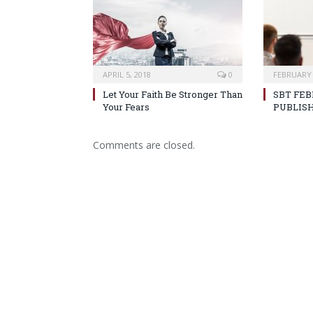
APRIL 5, 2018
0
FEBRUARY 
Let Your Faith Be Stronger Than
SBT FEB
Your Fears
PUBLIS
Comments are closed.