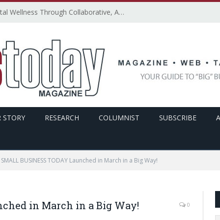
How SMBs Can Promote Digital Wellness Through Collaborative, Accessible, and Secure Technology – By Emily Ketchen
 STORY
RESEARCH
COLUMNIST
SUBSCRIBE
SMALL BUSINESS TODAY Launched in March in a Big Way!
hed in March in a Big Way!
0