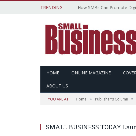
TRENDING
HOME
ONLINE MAGAZINE
COVER
ABOUT US
»
»
YOU ARE AT:
Home
Publisher's Column
SMALL BUSINESS TODAY Launc