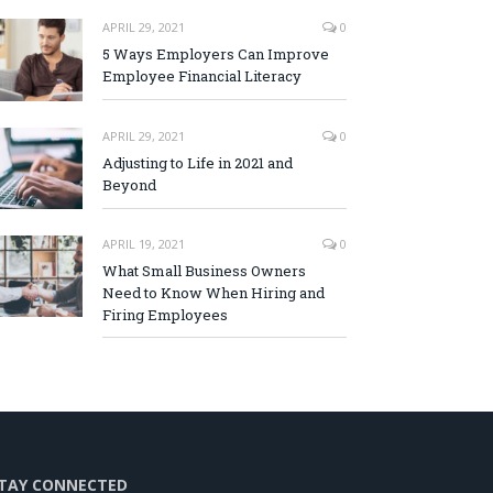
APRIL 29, 2021
0
5 Ways Employers Can Improve
Employee Financial Literacy
APRIL 29, 2021
0
Adjusting to Life in 2021 and
Beyond
APRIL 19, 2021
0
What Small Business Owners
Need to Know When Hiring and
Firing Employees
TAY CONNECTED