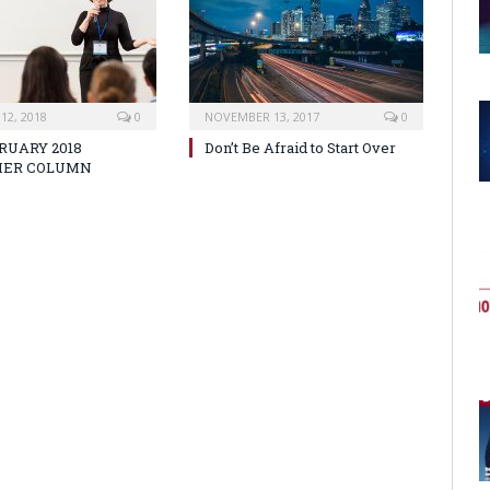
12, 2018
0
NOVEMBER 13, 2017
0
RUARY 2018
Don’t Be Afraid to Start Over
HER COLUMN