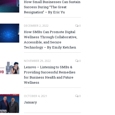
How Small Businesses Can Sustain
Success During “The Great
Resignation” – By Eric Yu
DECEMBER 2, 2022
0
How SMBs Can Promote Digital
Wellness Through Collaborative,
Accessible, and Secure
Technology – By Emily Ketchen
NOVEMBER 29, 2022
0
Lenovo – Listening to SMBs &
Providing Successful Remedies
for Business Health and Future
Wellness
OCTOBER 4, 2021
0
January