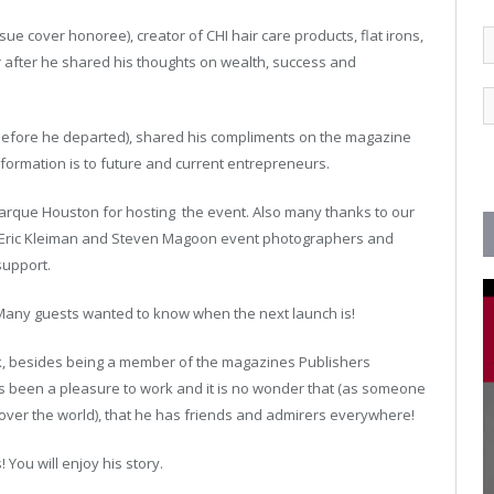
ue cover honoree), creator of CHI hair care products, flat irons,
 after he shared his thoughts on wealth, success and
 before he departed), shared his compliments on the magazine
formation is to future and current entrepreneurs.
arque Houston for hosting the event. Also many thanks to our
t, Eric Kleiman and Steven Magoon event photographers and
support.
y. Many guests wanted to know when the next launch is!
k, besides being a member of the magazines Publishers
as been a pleasure to work and it is no wonder that (as someone
over the world), that he has friends and admirers everywhere!
 You will enjoy his story.