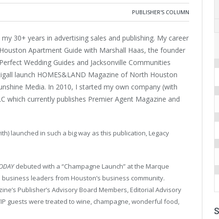
PUBLISHER'S COLUMN
my 30+ years in advertising sales and publishing. My career
 Houston Apartment Guide with Marshall Haas, the founder
Perfect Wedding Guides and Jacksonville Communities
 Stigall launch HOMES&LAND Magazine of North Houston
Sunshine Media. In 2010, I started my own company (with
LC which currently publishes Premier Agent Magazine and
th) launched in such a big way as this publication, Legacy
TODAY
debuted with a “Champagne Launch” at the Marque
nd business leaders from Houston’s business community.
zine’s Publisher’s Advisory Board Members, Editorial Advisory
IP guests were treated to wine, champagne, wonderful food,
S