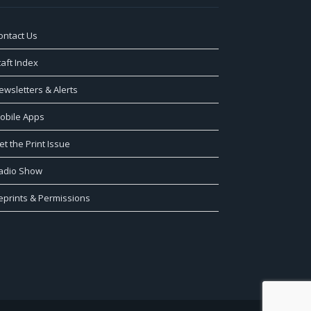
ontact Us
taft Index
ewsletters & Alerts
obile Apps
et the Print Issue
adio Show
eprints & Permissions