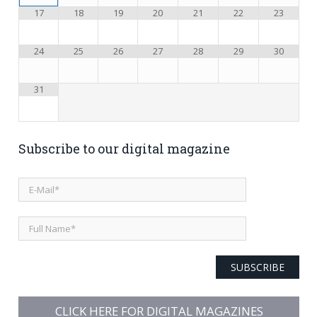
17
18
19
20
21
22
23
24
25
26
27
28
29
30
31
Subscribe to our digital magazine
SUBSCRIBE
CLICK HERE FOR DIGITAL MAGAZINES