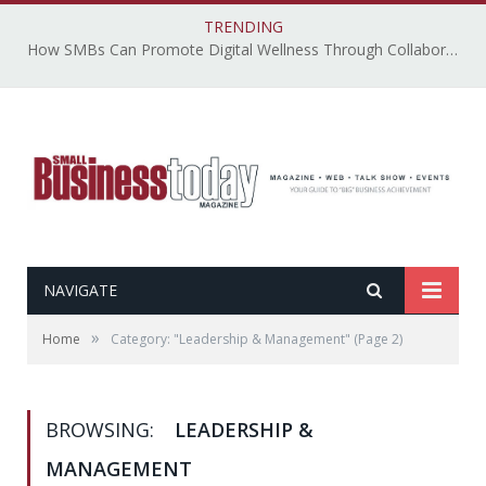
TRENDING
How SMBs Can Promote Digital Wellness Through Collaborative, Accessible, and Secure Technology – By Emily Ketchen
NAVIGATE
»
Home
Category: "Leadership & Management"
(Page 2)
BROWSING:
LEADERSHIP &
MANAGEMENT