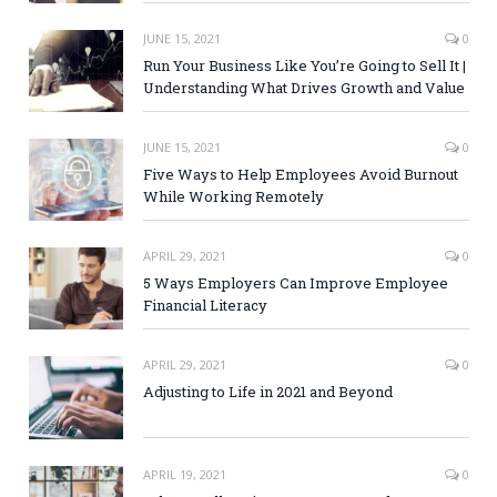
JUNE 15, 2021
0
Run Your Business Like You’re Going to Sell It |
Understanding What Drives Growth and Value
JUNE 15, 2021
0
Five Ways to Help Employees Avoid Burnout
While Working Remotely
APRIL 29, 2021
0
5 Ways Employers Can Improve Employee
Financial Literacy
APRIL 29, 2021
0
Adjusting to Life in 2021 and Beyond
APRIL 19, 2021
0