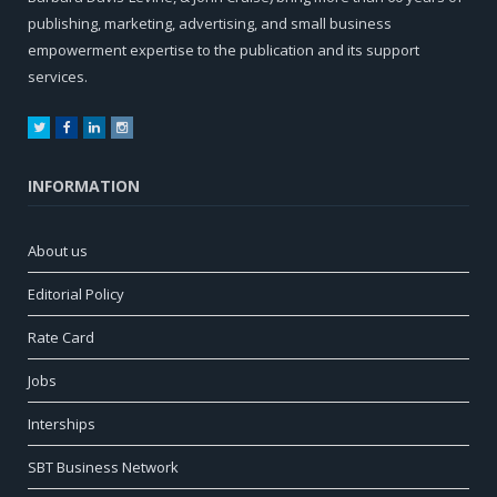
publishing, marketing, advertising, and small business
empowerment expertise to the publication and its support
services.
Twitter
Facebook
LinkedIn
Instagram
INFORMATION
About us
Editorial Policy
Rate Card
Jobs
Interships
SBT Business Network