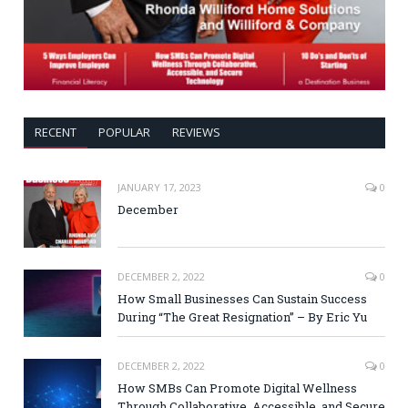
RECENT
POPULAR
REVIEWS
JANUARY 17, 2023
0
December
DECEMBER 2, 2022
0
How Small Businesses Can Sustain Success
During “The Great Resignation” – By Eric Yu
DECEMBER 2, 2022
0
How SMBs Can Promote Digital Wellness
Through Collaborative, Accessible, and Secure