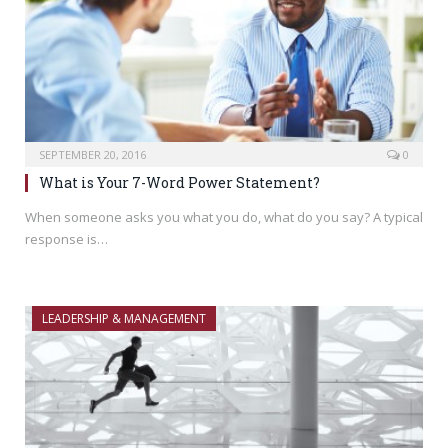
SEPTEMBER 20, 2016
0
What is Your 7-Word Power Statement?
When someone asks you what you do, what do you say? A typical
response is…
LEADERSHIP & MANAGEMENT