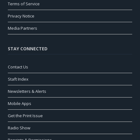
Terms of Service
Privacy Notice
Media Partners
STAY CONNECTED
Contact Us
Staft Index
Newsletters & Alerts
Mobile Apps
Get the Print Issue
Radio Show
Reprints & Permissions