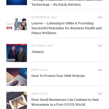
Technology – By Emily Ketchen
NOVEMBER 29, 2022
0
Lenovo – Listening to SMBs & Providing
Successful Remedies for Business Health and
Future Wellness
OCTOBER 4, 2021
0
January
JUNE 15, 2021
0
How To Protect Your SMB Website
JUNE 15, 2021
0
How Small Businesses Can Continue to Gain
Momentum in a Post-COVID World