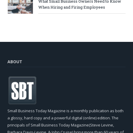
What Small Business Owners Need to Know
When Hiring and Firing Employees
ABOUT
Small Business Today Magazine is a monthly publication as both
a glossy, hard copy and a powerful digital (online) edition. The
principals of Small Business Today Magazine(Steve Levine,
Barbara Davis-Levine, & John Cruise) bring more than 60 years of