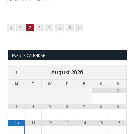
Previous
Next
1
2
3
4
…
8
EVENTS CALENDAR
August
2026
M
T
W
T
F
S
S
1
2
3
4
5
6
7
8
9
11
12
13
14
15
16
10