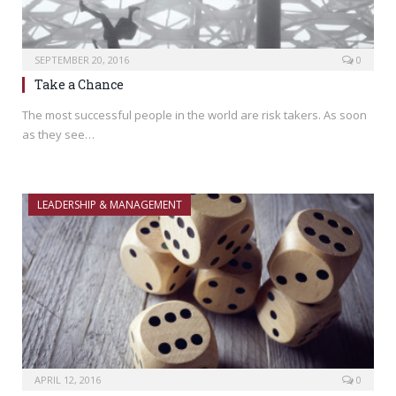
SEPTEMBER 20, 2016
0
Take a Chance
The most successful people in the world are risk takers. As soon
as they see…
LEADERSHIP & MANAGEMENT
APRIL 12, 2016
0