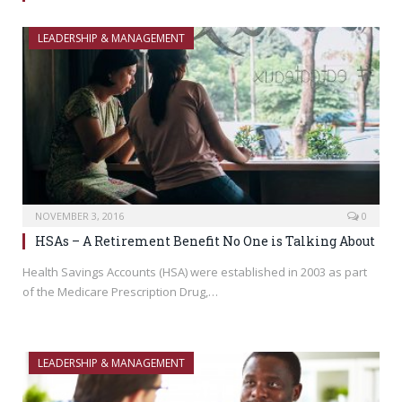
LEADERSHIP & MANAGEMENT
NOVEMBER 3, 2016
0
HSAs – A Retirement Benefit No One is Talking About
Health Savings Accounts (HSA) were established in 2003 as part
of the Medicare Prescription Drug,…
LEADERSHIP & MANAGEMENT