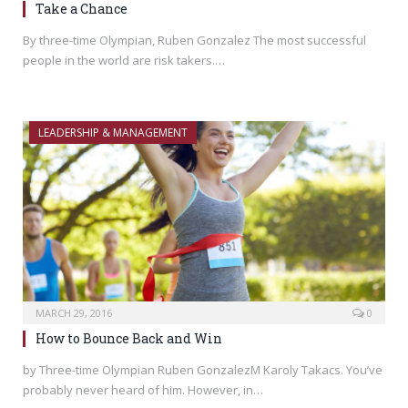
Take a Chance
By three-time Olympian, Ruben Gonzalez The most successful
people in the world are risk takers.…
LEADERSHIP & MANAGEMENT
MARCH 29, 2016
0
How to Bounce Back and Win
by Three-time Olympian Ruben GonzalezM Karoly Takacs. You’ve
probably never heard of him. However, in…