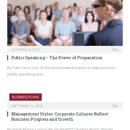
OCTOBER 25, 2015
0
Public Speaking – The Power of Preparation
By Pam Terry One of the most powerful ways to improve your
public speaking and…
BUSINESS PLANS
SEPTEMBER 10, 2015
0
Management Styles. Corporate Cultures Reflect
Business Progress and Growth.
By Hank Moore Corporate Strategist™ Organizations should