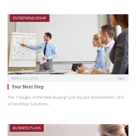
ENTREPRENEURSHIP
MARCH 23, 2016
0
Your Next Step
The 7 Stages of the New Buying Cycle By Jack Warkenthien, CEO
of NextStep Solutions…
BUSINESS PLANS