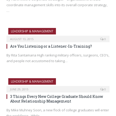
coordinate management skills into its overall corporate strategy,
…
LEADERSHIP & MANAGEMENT
AUGUST 13, 2015
0
Are You Listening or a Listener-In-Training?
By Rita Santamaria High ranking military officers, surgeons, CEO’s,
and people not accustomed to taking…
LEADERSHIP & MANAGEMENT
JUNE 29, 2015
0
3 Things Every New College Graduate Should Know
About Relationship Management
By Mike Muhney Soon, a new flock of college graduates will enter
the workforce. While…